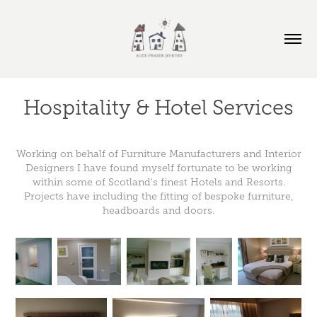
Hospitality & Hotel Services
Working on behalf of Furniture Manufacturers and Interior
Designers I have found myself fortunate to be working
within some of Scotland's finest Hotels and Resorts.
Projects have including the fitting of bespoke furniture,
headboards and doors.